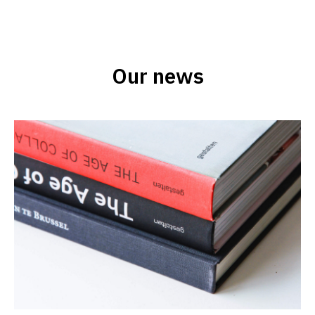
Our news