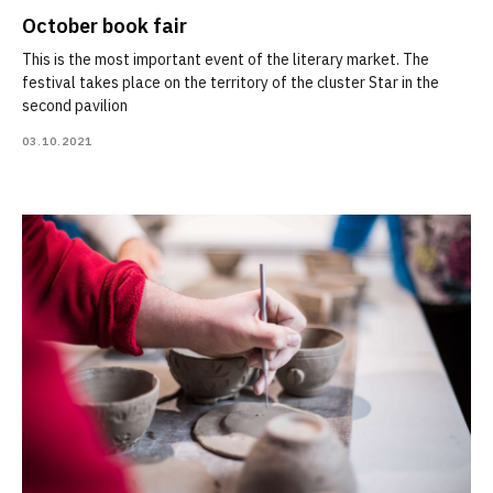
October book fair
This is the most important event of the literary market. The
festival takes place on the territory of the cluster Star in the
second pavilion
03.10.2021