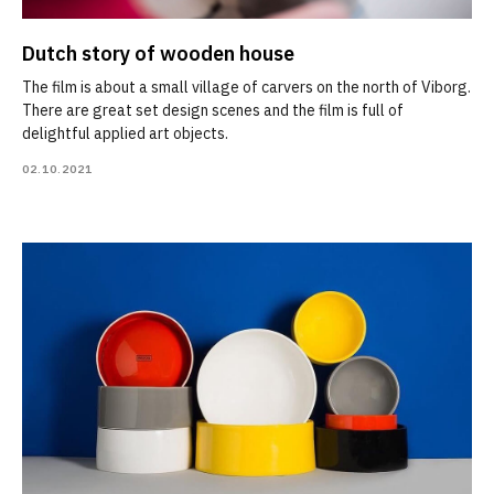
Dutch story of wooden house
The film is about a small village of carvers on the north of Viborg.
There are great set design scenes and the film is full of
delightful applied art objects.
02.10.2021